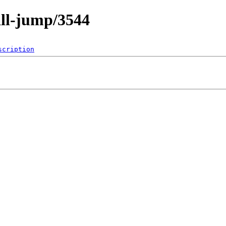
all-jump/3544
scription